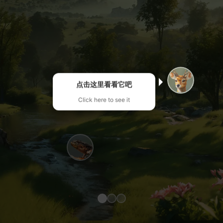
点击这里看看它吧
Click here to see it