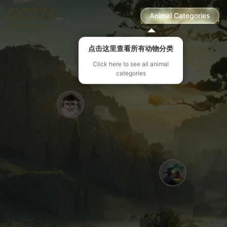
Animal Categories
点击这里查看所有动物分类
Click here to see all animal
categories